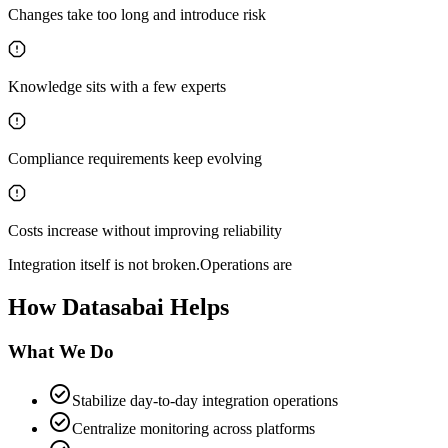
Changes take too long and introduce risk
Knowledge sits with a few experts
Compliance requirements keep evolving
Costs increase without improving reliability
Integration itself is not broken.
Operations are
How Datasabai Helps
What We
Do
check_circle
Stabilize day-to-day integration operations
check_circle
Centralize monitoring across platforms