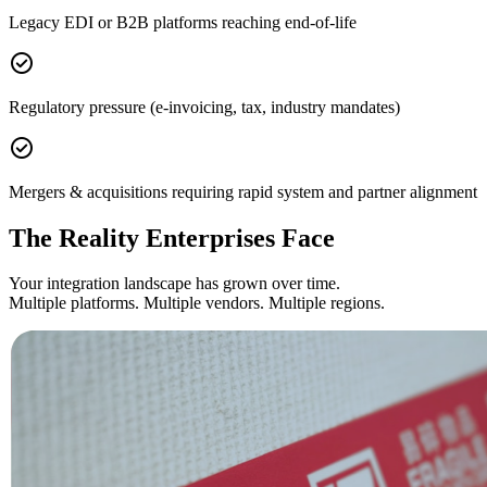
Legacy EDI or B2B platforms reaching end-of-life
check_circle
Regulatory pressure (e-invoicing, tax, industry mandates)
check_circle
Mergers & acquisitions requiring rapid system and partner alignment
The Reality Enterprises Face
Your integration landscape has grown over time.
Multiple platforms. Multiple vendors. Multiple regions.