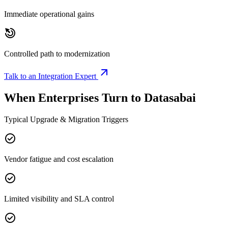
Immediate operational gains
drag_click
Controlled path to modernization
arrow_outward
Talk to an Integration Expert
When Enterprises Turn to Datasabai
Typical Upgrade & Migration Triggers
check_circle
Vendor fatigue and cost escalation
check_circle
Limited visibility and SLA control
check_circle