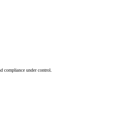
and compliance under control.