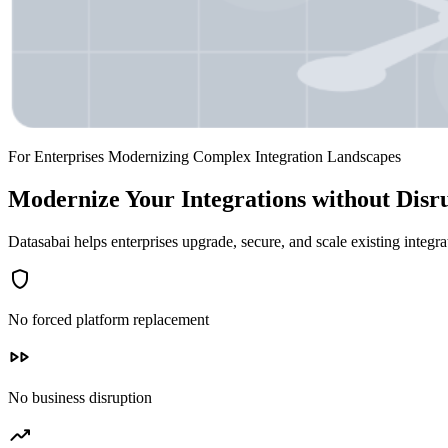
For Enterprises Modernizing Complex Integration Landscapes
Modernize Your Integrations without Disr
Datasabai helps enterprises upgrade, secure, and scale existing integ
shield
No forced platform replacement
fast_forward
No business disruption
trending_up