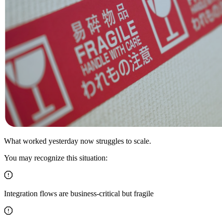
What worked yesterday now struggles to scale.
You may recognize this situation:
Integration flows are business-critical but fragile