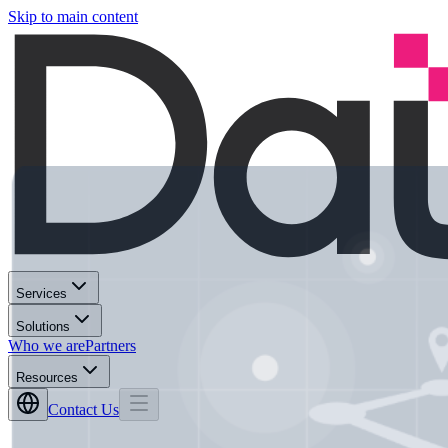
Skip to main content
Services
Solutions
Who we are
Partners
Resources
Contact Us