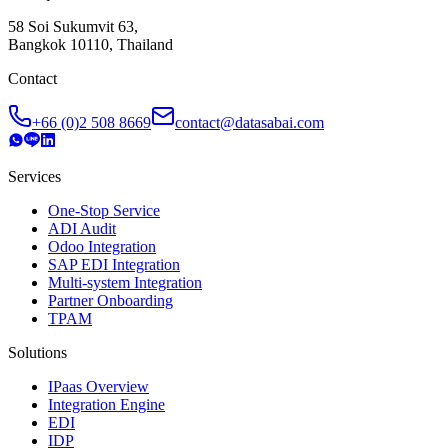
58 Soi Sukumvit 63,
Bangkok 10110, Thailand
Contact
+66 (0)2 508 8669
contact@datasabai.com
Services
One-Stop Service
ADI Audit
Odoo Integration
SAP EDI Integration
Multi-system Integration
Partner Onboarding
TPAM
Solutions
IPaas Overview
Integration Engine
EDI
IDP