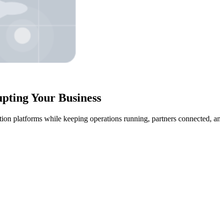
upting Your Business
ration platforms while keeping operations running, partners connected, 