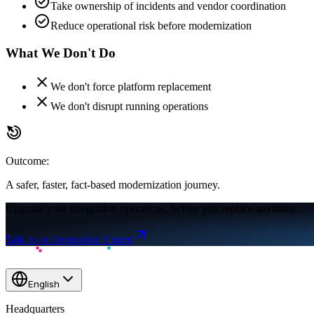
check_circle
Take ownership of incidents and vendor coordination
check_circle
Reduce operational risk before modernization
What We
Don't
Do
close
We don't force platform replacement
close
We don't disrupt running operations
drag_click
Outcome:
A safer, faster, fact-based modernization journey.
Upgrade your integration operations, before you replace anything.
Talk to an Integration Expert
English
Headquarters