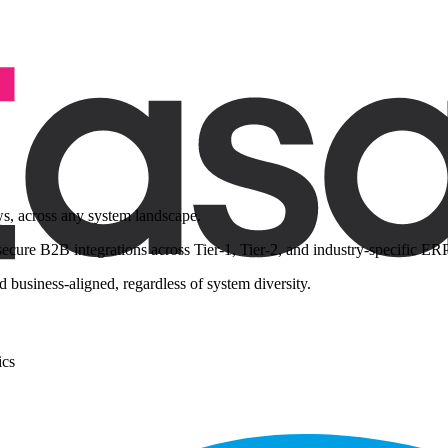
ws, across any system landscape.
ure B2B integrations across Tier-1, Tier-2, and industry-specific ERPs
 business-aligned, regardless of system diversity.
ics