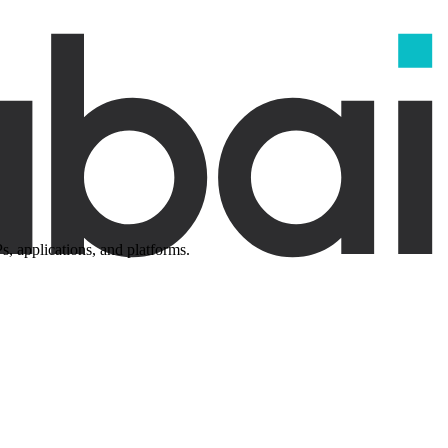
, applications, and platforms.