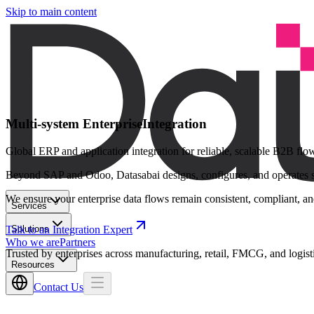
Skip to main content
Multi-system Enterprise
Integration
Global ERP and application integration for reliable, scalable B2B flo
Beyond SAP and Odoo, Datasabai designs, configures, and operates sec
We ensure your enterprise data flows remain consistent, compliant, and
Services
Solutions
Talk to an Integration Expert
Who we are
Partners
Trusted by enterprises across manufacturing, retail, FMCG, and logist
Resources
Contact Us