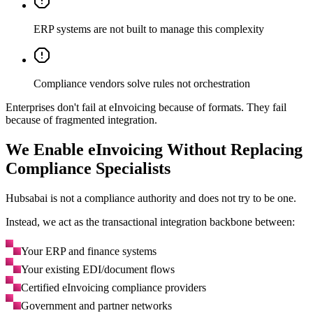
ERP systems are not built to manage this complexity
Compliance vendors solve rules not orchestration
Enterprises don't fail at eInvoicing because of formats. They fail
because of fragmented integration.
We Enable eInvoicing Without Replacing
Compliance Specialists
Hubsabai is not a compliance authority and does not try to be one.
Instead, we act as the transactional integration backbone between:
Your ERP and finance systems
Your existing EDI/document flows
Certified eInvoicing compliance providers
Government and partner networks