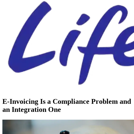
E-Invoicing Is a Compliance Problem and
an Integration One