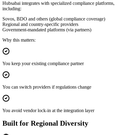
Hubsabai integrates with specialized compliance platforms,
including:
Sovos, BDO and others (global compliance coverage)
Regional and country-specific providers
Government-mandated platforms (via partners)
Why this matters:
You keep your existing compliance partner
You can switch providers if regulations change
You avoid vendor lock-in at the integration layer
Built for Regional Diversity