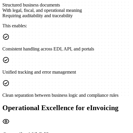
Structured business documents
With legal, fiscal, and operational meaning
Requiring auditability and traceability
This enables:
check_circle
Consistent handling across EDI, API, and portals
check_circle
Unified tracking and error management
check_circle
Clean separation between business logic and compliance rules
Operational Excellence for eInvoicing