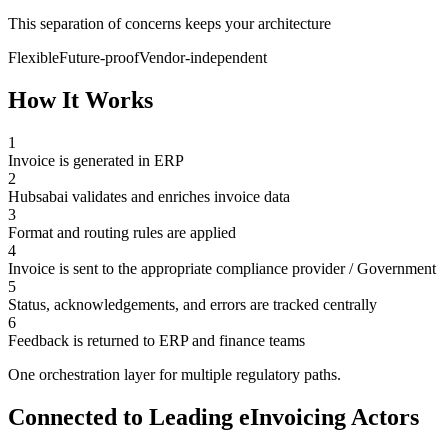
This separation of concerns keeps your architecture
Flexible
Future-proof
Vendor-independent
How It Works
1
Invoice is generated in ERP
2
Hubsabai validates and enriches invoice data
3
Format and routing rules are applied
4
Invoice is sent to the appropriate compliance provider / Government
5
Status, acknowledgements, and errors are tracked centrally
6
Feedback is returned to ERP and finance teams
One orchestration layer for multiple regulatory paths.
Connected to Leading eInvoicing Actors