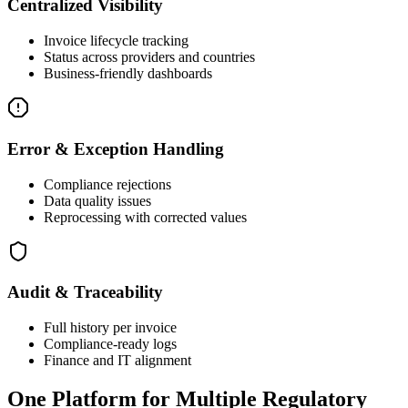
Centralized Visibility
Invoice lifecycle tracking
Status across providers and countries
Business-friendly dashboards
Error & Exception Handling
Compliance rejections
Data quality issues
Reprocessing with corrected values
Audit & Traceability
Full history per invoice
Compliance-ready logs
Finance and IT alignment
One Platform for Multiple Regulatory