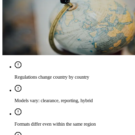
Regulations change country by country
Models vary: clearance, reporting, hybrid
Formats differ even within the same region