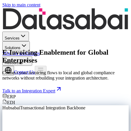
Skip to main content
Services
Solutions
E-Invoicing Enablement for Global
Who we are
Partners
Enterprises
Resources
Contact Us
Connect your invoicing flows to local and global compliance
networks without rebuilding your integration architecture.
Talk to an Integration Expert
ERP
EDI
Hubsabai
Transactional Integration Backbone