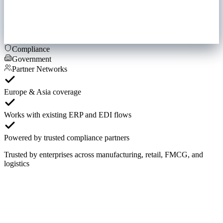
Compliance
Government
Partner Networks
Europe & Asia coverage
Works with existing ERP and EDI flows
Powered by trusted compliance partners
Trusted by enterprises across manufacturing, retail, FMCG, and
logistics