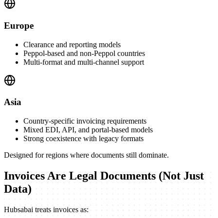
Europe
Clearance and reporting models
Peppol-based and non-Peppol countries
Multi-format and multi-channel support
Asia
Country-specific invoicing requirements
Mixed EDI, API, and portal-based models
Strong coexistence with legacy formats
Designed for regions where documents still dominate.
Invoices Are Legal Documents (Not Just
Data)
Hubsabai treats invoices as: